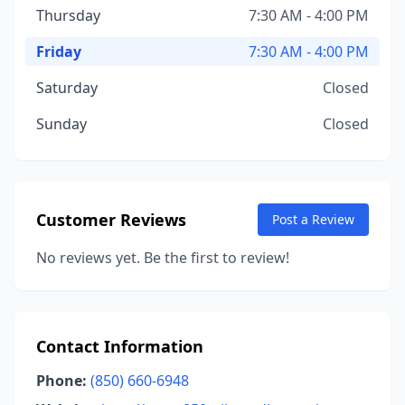
Thursday
7:30 AM - 4:00 PM
Friday
7:30 AM - 4:00 PM
Saturday
Closed
Sunday
Closed
Customer Reviews
Post a Review
No reviews yet. Be the first to review!
Contact Information
Phone:
(850) 660-6948