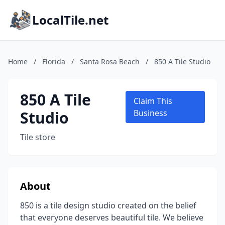
LocalTile.net
Home
/
Florida
/
Santa Rosa Beach
/
850 A Tile Studio
850 A Tile
Claim This
Studio
Business
Tile store
About
850 is a tile design studio created on the belief
that everyone deserves beautiful tile. We believe