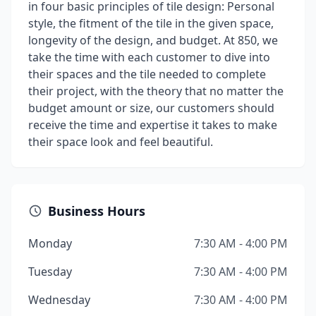
in four basic principles of tile design: Personal
style, the fitment of the tile in the given space,
longevity of the design, and budget. At 850, we
take the time with each customer to dive into
their spaces and the tile needed to complete
their project, with the theory that no matter the
budget amount or size, our customers should
receive the time and expertise it takes to make
their space look and feel beautiful.
Business Hours
Monday
7:30 AM - 4:00 PM
Tuesday
7:30 AM - 4:00 PM
Wednesday
7:30 AM - 4:00 PM