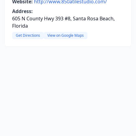
Website:
http://www.850atilestudio.com/
Address:
605 N County Hwy 393 #8, Santa Rosa Beach,
Florida
Get Directions
View on Google Maps