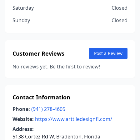
Saturday
Closed
Sunday
Closed
Customer Reviews
Post a Review
No reviews yet. Be the first to review!
Contact Information
Phone:
(941) 278-4605
Website:
https://www.arttiledesignfl.com/
Address:
5138 Cortez Rd W, Bradenton, Florida