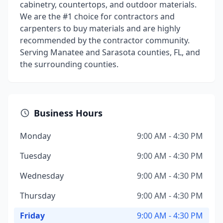
cabinetry, countertops, and outdoor materials.
We are the #1 choice for contractors and
carpenters to buy materials and are highly
recommended by the contractor community.
Serving Manatee and Sarasota counties, FL, and
the surrounding counties.
Business Hours
Monday
9:00 AM - 4:30 PM
Tuesday
9:00 AM - 4:30 PM
Wednesday
9:00 AM - 4:30 PM
Thursday
9:00 AM - 4:30 PM
Friday
9:00 AM - 4:30 PM