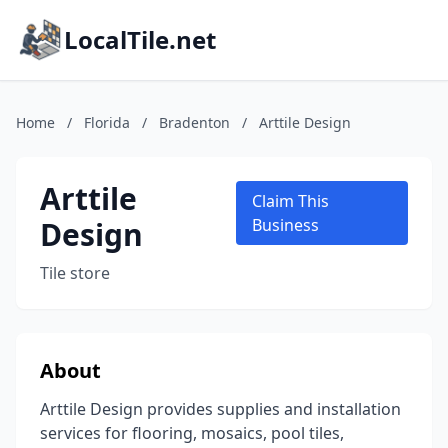
LocalTile.net
Home
/
Florida
/
Bradenton
/
Arttile Design
Arttile
Claim This
Design
Business
Tile store
About
Arttile Design provides supplies and installation
services for flooring, mosaics, pool tiles,