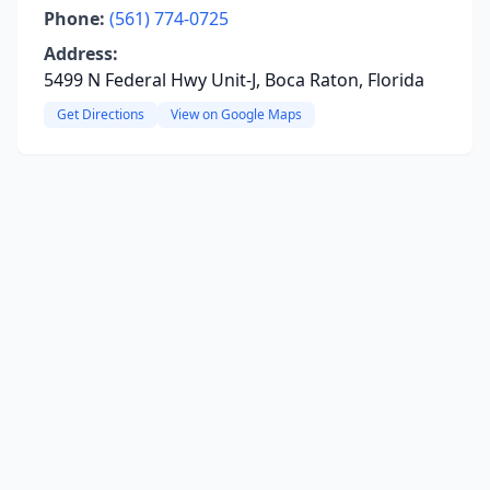
Phone:
(561) 774-0725
Address:
5499 N Federal Hwy Unit-J, Boca Raton, Florida
Get Directions
View on Google Maps