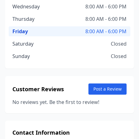
Wednesday
8:00 AM - 6:00 PM
Thursday
8:00 AM - 6:00 PM
Friday
8:00 AM - 6:00 PM
Saturday
Closed
Sunday
Closed
Customer Reviews
Post a Review
No reviews yet. Be the first to review!
Contact Information