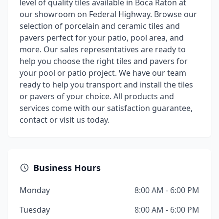
level of quality tiles available in Boca Raton at
our showroom on Federal Highway. Browse our
selection of porcelain and ceramic tiles and
pavers perfect for your patio, pool area, and
more. Our sales representatives are ready to
help you choose the right tiles and pavers for
your pool or patio project. We have our team
ready to help you transport and install the tiles
or pavers of your choice. All products and
services come with our satisfaction guarantee,
contact or visit us today.
Business Hours
Monday
8:00 AM - 6:00 PM
Tuesday
8:00 AM - 6:00 PM