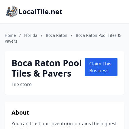
LocalTile.net
Home
/
Florida
/
Boca Raton
/
Boca Raton Pool Tiles &
Pavers
Boca Raton Pool
Claim This
Tiles & Pavers
Business
Tile store
About
You can trust our inventory contains the highest