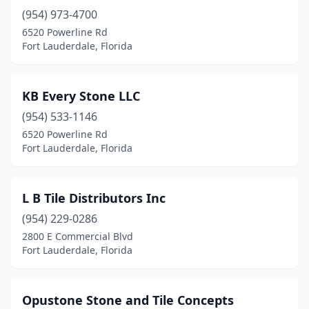
(954) 973-4700
6520 Powerline Rd
Fort Lauderdale, Florida
KB Every Stone LLC
(954) 533-1146
6520 Powerline Rd
Fort Lauderdale, Florida
L B Tile Distributors Inc
(954) 229-0286
2800 E Commercial Blvd
Fort Lauderdale, Florida
Opustone Stone and Tile Concepts