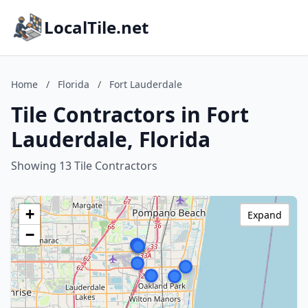
LocalTile.net
Home
/
Florida
/
Fort Lauderdale
Tile Contractors in Fort
Lauderdale, Florida
Showing 13 Tile Contractors
+
Expand
−