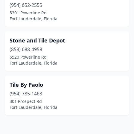
(954) 652-2555
5301 Powerline Rd
Fort Lauderdale, Florida
Stone and Tile Depot
(858) 688-4958
6520 Powerline Rd
Fort Lauderdale, Florida
Tile By Paolo
(954) 785-1463
301 Prospect Rd
Fort Lauderdale, Florida