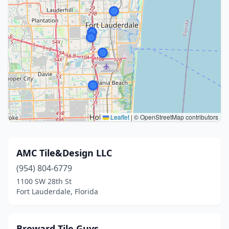
Leaflet
|
© OpenStreetMap contributors
AMC Tile&Design LLC
(954) 804-6779
1100 SW 28th St
Fort Lauderdale, Florida
Broward Tile Guys