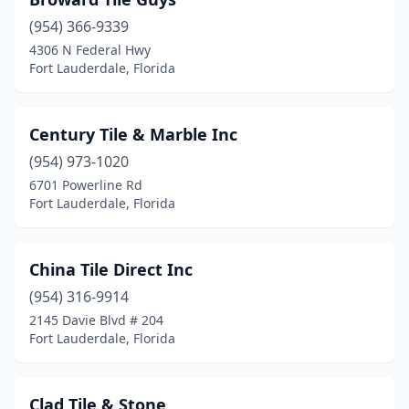
(954) 366-9339
4306 N Federal Hwy
Fort Lauderdale, Florida
Century Tile & Marble Inc
(954) 973-1020
6701 Powerline Rd
Fort Lauderdale, Florida
China Tile Direct Inc
(954) 316-9914
2145 Davie Blvd # 204
Fort Lauderdale, Florida
Clad Tile & Stone