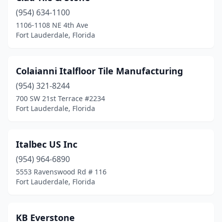
(954) 634-1100
1106-1108 NE 4th Ave
Fort Lauderdale, Florida
Colaianni Italfloor Tile Manufacturing
(954) 321-8244
700 SW 21st Terrace #2234
Fort Lauderdale, Florida
Italbec US Inc
(954) 964-6890
5553 Ravenswood Rd # 116
Fort Lauderdale, Florida
KB Everstone