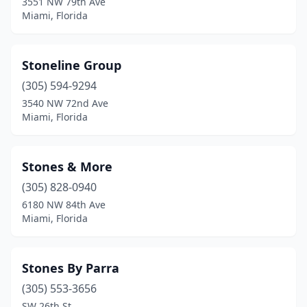
3551 NW 79th Ave
Miami, Florida
Stoneline Group
(305) 594-9294
3540 NW 72nd Ave
Miami, Florida
Stones & More
(305) 828-0940
6180 NW 84th Ave
Miami, Florida
Stones By Parra
(305) 553-3656
SW 26th St