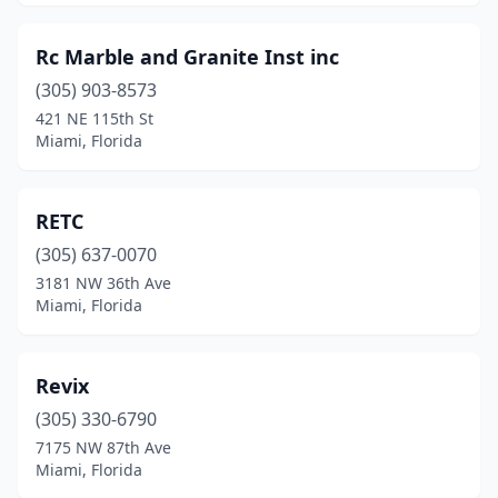
Rc Marble and Granite Inst inc
(305) 903-8573
421 NE 115th St
Miami, Florida
RETC
(305) 637-0070
3181 NW 36th Ave
Miami, Florida
Revix
(305) 330-6790
7175 NW 87th Ave
Miami, Florida