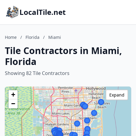
LocalTile.net
Home
/
Florida
/
Miami
Tile Contractors in Miami,
Florida
Showing 82 Tile Contractors
+
Expand
−