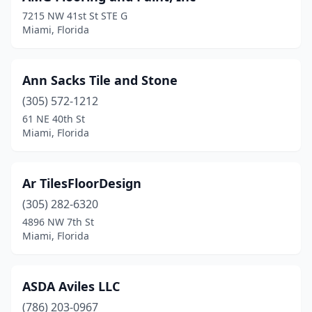
7215 NW 41st St STE G
Miami, Florida
Ann Sacks Tile and Stone
(305) 572-1212
61 NE 40th St
Miami, Florida
Ar TilesFloorDesign
(305) 282-6320
4896 NW 7th St
Miami, Florida
ASDA Aviles LLC
(786) 203-0967