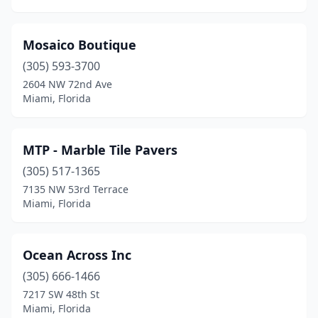
Mosaico Boutique
(305) 593-3700
2604 NW 72nd Ave
Miami, Florida
MTP - Marble Tile Pavers
(305) 517-1365
7135 NW 53rd Terrace
Miami, Florida
Ocean Across Inc
(305) 666-1466
7217 SW 48th St
Miami, Florida