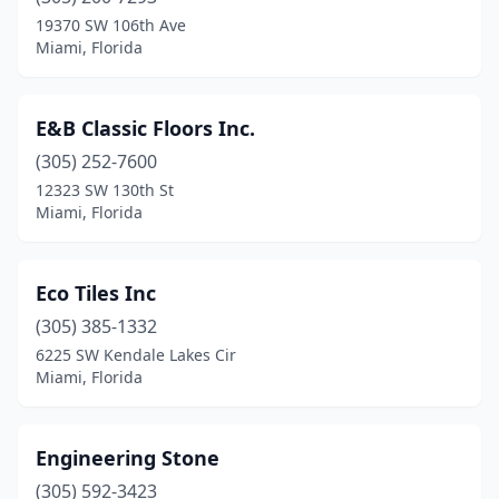
19370 SW 106th Ave
Miami, Florida
E&B Classic Floors Inc.
(305) 252-7600
12323 SW 130th St
Miami, Florida
Eco Tiles Inc
(305) 385-1332
6225 SW Kendale Lakes Cir
Miami, Florida
Engineering Stone
(305) 592-3423