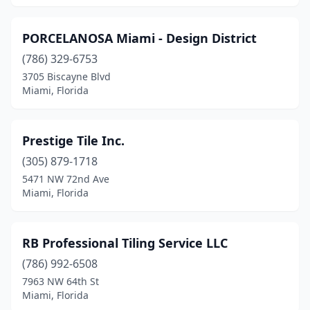
PORCELANOSA Miami - Design District
(786) 329-6753
3705 Biscayne Blvd
Miami, Florida
Prestige Tile Inc.
(305) 879-1718
5471 NW 72nd Ave
Miami, Florida
RB Professional Tiling Service LLC
(786) 992-6508
7963 NW 64th St
Miami, Florida