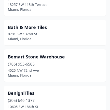
13257 SW 113th Terrace
Miami, Florida
Bath & More Tiles
8701 SW 132nd St
Miami, Florida
Bemart Stone Warehouse
(786) 953-6585
4525 NW 72nd Ave
Miami, Florida
BenigniTiles
(305) 646-1377
10605 SW 186th St