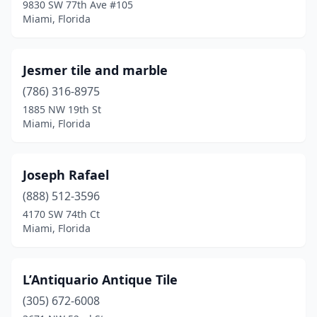
9830 SW 77th Ave #105
Miami, Florida
Jesmer tile and marble
(786) 316-8975
1885 NW 19th St
Miami, Florida
Joseph Rafael
(888) 512-3596
4170 SW 74th Ct
Miami, Florida
L’Antiquario Antique Tile
(305) 672-6008