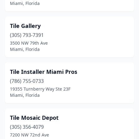
Miami, Florida
Tile Gallery
(305) 793-7391
3500 NW 79th Ave
Miami, Florida
Tile Installer Miami Pros
(786) 755-0733
19355 Turnberry Way Ste 23F
Miami, Florida
Tile Mosaic Depot
(305) 356-4079
7200 NW 72nd Ave