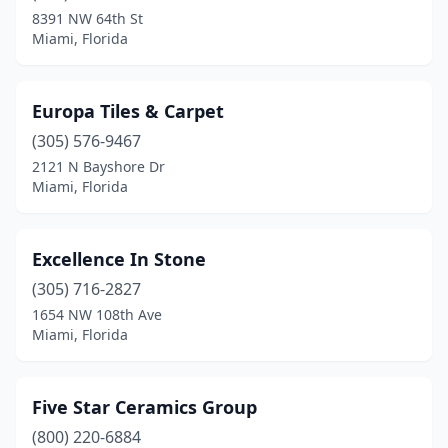
8391 NW 64th St
Miami, Florida
Europa Tiles & Carpet
(305) 576-9467
2121 N Bayshore Dr
Miami, Florida
Excellence In Stone
(305) 716-2827
1654 NW 108th Ave
Miami, Florida
Five Star Ceramics Group
(800) 220-6884