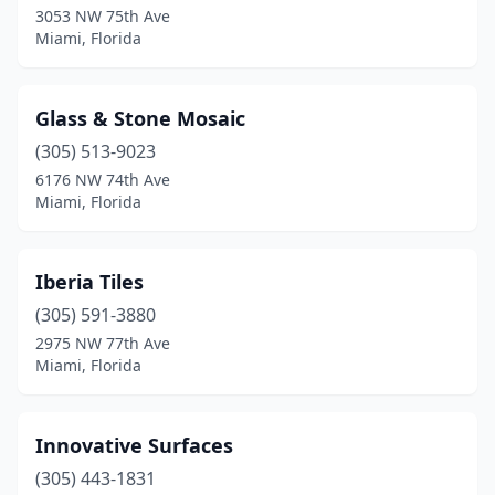
3053 NW 75th Ave
Miami, Florida
Glass & Stone Mosaic
(305) 513-9023
6176 NW 74th Ave
Miami, Florida
Iberia Tiles
(305) 591-3880
2975 NW 77th Ave
Miami, Florida
Innovative Surfaces
(305) 443-1831