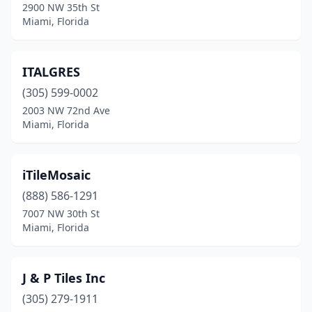
2900 NW 35th St
Miami, Florida
ITALGRES
(305) 599-0002
2003 NW 72nd Ave
Miami, Florida
iTileMosaic
(888) 586-1291
7007 NW 30th St
Miami, Florida
J & P Tiles Inc
(305) 279-1911