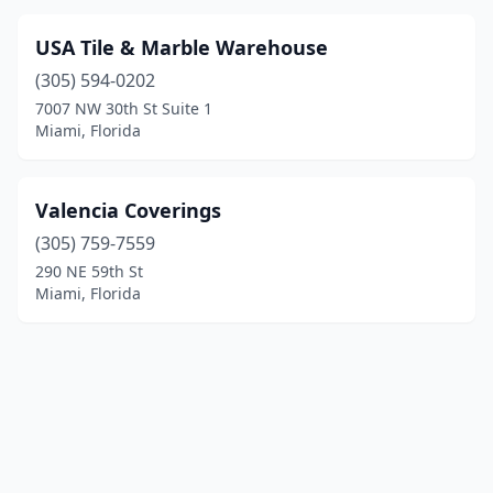
USA Tile & Marble Warehouse
(305) 594-0202
7007 NW 30th St Suite 1
Miami, Florida
Valencia Coverings
(305) 759-7559
290 NE 59th St
Miami, Florida