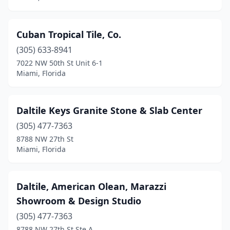
Cuban Tropical Tile, Co.
(305) 633-8941
7022 NW 50th St Unit 6-1
Miami, Florida
Daltile Keys Granite Stone & Slab Center
(305) 477-7363
8788 NW 27th St
Miami, Florida
Daltile, American Olean, Marazzi
Showroom & Design Studio
(305) 477-7363
8788 NW 27th St Ste A