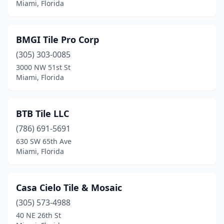
Miami, Florida
BMGI Tile Pro Corp
(305) 303-0085
3000 NW 51st St
Miami, Florida
BTB Tile LLC
(786) 691-5691
630 SW 65th Ave
Miami, Florida
Casa Cielo Tile & Mosaic
(305) 573-4988
40 NE 26th St