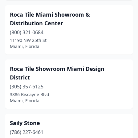
Roca Tile Miami Showroom &
Distribution Center
(800) 321-0684
11190 NW 25th St
Miami, Florida
Roca Tile Showroom Miami Design
District
(305) 357-6125
3886 Biscayne Blvd
Miami, Florida
Saily Stone
(786) 227-6461