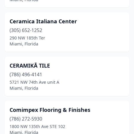
Ceramica Italiana Center
(305) 652-1252
290 NW 185th Ter
Miami, Florida
CERAMIKĀ TILE
(786) 496-4141
5721 NW 74th Ave unit A
Miami, Florida
Comimpex Flooring & Finishes
(786) 272-5930
1800 NW 135th Ave STE 102
Miami, Florida