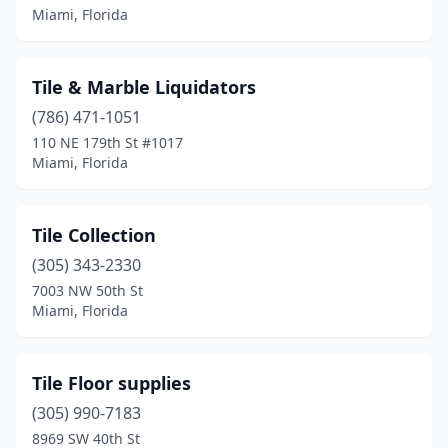
Miami, Florida
Tile & Marble Liquidators
(786) 471-1051
110 NE 179th St #1017
Miami, Florida
Tile Collection
(305) 343-2330
7003 NW 50th St
Miami, Florida
Tile Floor supplies
(305) 990-7183
8969 SW 40th St