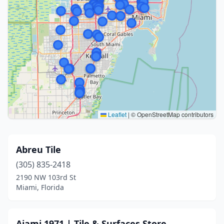
Leaflet
|
© OpenStreetMap contributors
Abreu Tile
(305) 835-2418
2190 NW 103rd St
Miami, Florida
Ajami 1971 | Tile & Surfaces Store