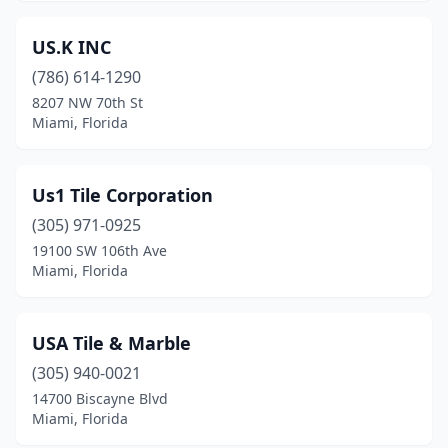
US.K INC
(786) 614-1290
8207 NW 70th St
Miami, Florida
Us1 Tile Corporation
(305) 971-0925
19100 SW 106th Ave
Miami, Florida
USA Tile & Marble
(305) 940-0021
14700 Biscayne Blvd
Miami, Florida