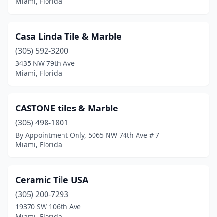
Miami, Florida
Casa Linda Tile & Marble
(305) 592-3200
3435 NW 79th Ave
Miami, Florida
CASTONE tiles & Marble
(305) 498-1801
By Appointment Only, 5065 NW 74th Ave # 7
Miami, Florida
Ceramic Tile USA
(305) 200-7293
19370 SW 106th Ave
Miami, Florida