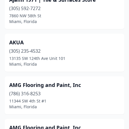
(305) 592-7272
7860 NW 58th St
Miami, Florida
AKUA
(305) 235-4532
13135 SW 124th Ave Unit 101
Miami, Florida
AMG Flooring and Paint, Inc
(786) 316-8253
11344 SW 4th St #1
Miami, Florida
AMG Flooring and Paint, Inc