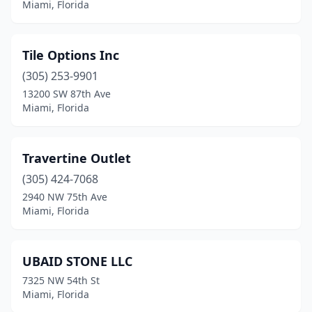
Miami, Florida
Tile Options Inc
(305) 253-9901
13200 SW 87th Ave
Miami, Florida
Travertine Outlet
(305) 424-7068
2940 NW 75th Ave
Miami, Florida
UBAID STONE LLC
7325 NW 54th St
Miami, Florida