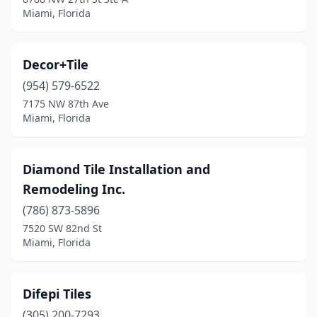
Miami, Florida
Decor+Tile
(954) 579-6522
7175 NW 87th Ave
Miami, Florida
Diamond Tile Installation and
Remodeling Inc.
(786) 873-5896
7520 SW 82nd St
Miami, Florida
Difepi Tiles
(305) 200-7293