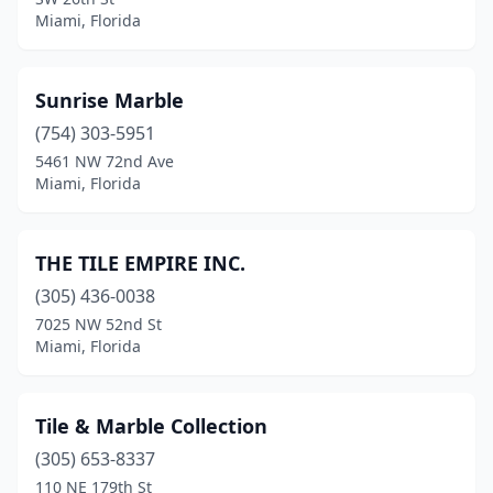
Miami, Florida
Sunrise Marble
(754) 303-5951
5461 NW 72nd Ave
Miami, Florida
THE TILE EMPIRE INC.
(305) 436-0038
7025 NW 52nd St
Miami, Florida
Tile & Marble Collection
(305) 653-8337
110 NE 179th St