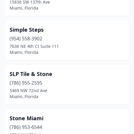
15836 SW 137th Ave
Miami, Florida
Simple Steps
(954) 558-3902
7636 NE 4th Ct Suite 111
Miami, Florida
SLP Tile & Stone
(786) 955-2595
5469 NW 72nd Ave
Miami, Florida
Stone Miami
(786) 953-6544