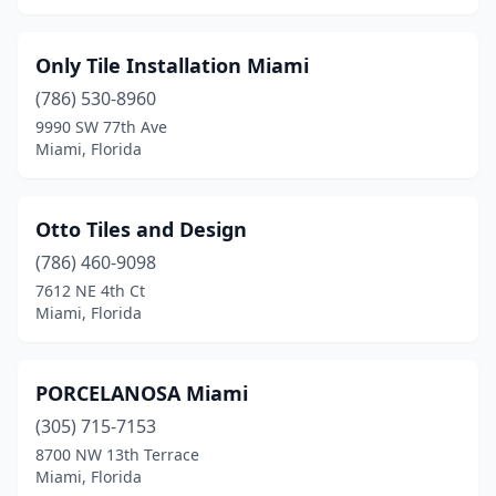
Only Tile Installation Miami
(786) 530-8960
9990 SW 77th Ave
Miami, Florida
Otto Tiles and Design
(786) 460-9098
7612 NE 4th Ct
Miami, Florida
PORCELANOSA Miami
(305) 715-7153
8700 NW 13th Terrace
Miami, Florida