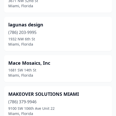
3671 NW 52nd St
Miami, Florida
lagunas design
(786) 203-9995
1932 NW 6th St
Miami, Florida
Mace Mosaics, Inc
1681 SW 14th St
Miami, Florida
MAKEOVER SOLUTIONS MIAMI
(786) 379-9946
9100 SW 106th Ave Unit 22
Miami, Florida