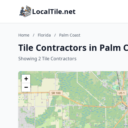
LocalTile.net
Home
/
Florida
/
Palm Coast
Tile Contractors in Palm C
Showing 2 Tile Contractors
+
−