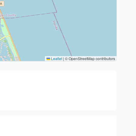
Leaflet
|
© OpenStreetMap contributors