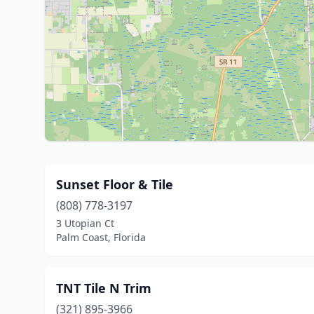
Sunset Floor & Tile
(808) 778-3197
3 Utopian Ct
Palm Coast, Florida
TNT Tile N Trim
(321) 895-3966