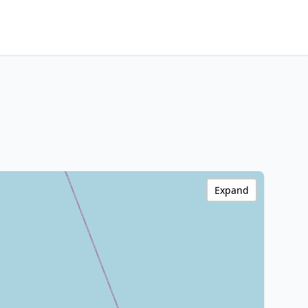
Expand