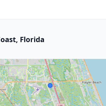
oast, Florida