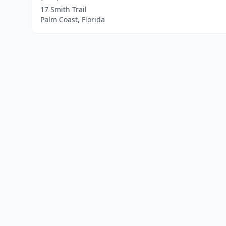
17 Smith Trail
Palm Coast, Florida