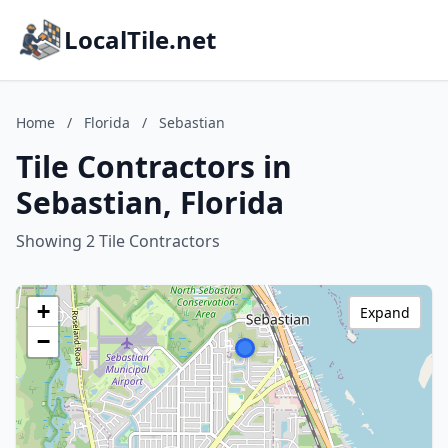
LocalTile.net
Home
/
Florida
/
Sebastian
Tile Contractors in
Sebastian, Florida
Showing 2 Tile Contractors
+
Expand
−