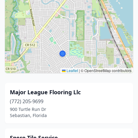
Leaflet
|
© OpenStreetMap contributors
Major League Flooring Llc
(772) 205-9699
900 Turtle Run Dr
Sebastian, Florida
Spero Tile Service