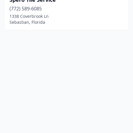
(772) 589-6085
1338 Coverbrook Ln
Sebastian, Florida