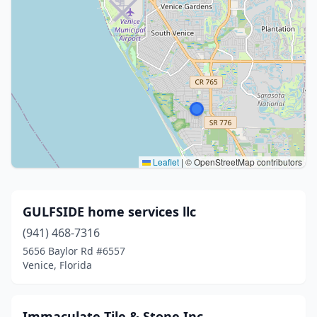
Leaflet
|
© OpenStreetMap contributors
GULFSIDE home services llc
(941) 468-7316
5656 Baylor Rd #6557
Venice, Florida
Immaculate Tile & Stone Inc