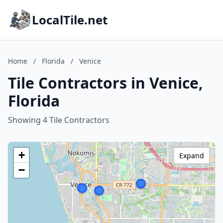
LocalTile.net
Home
/
Florida
/
Venice
Tile Contractors in Venice,
Florida
Showing 4 Tile Contractors
+
Expand
−