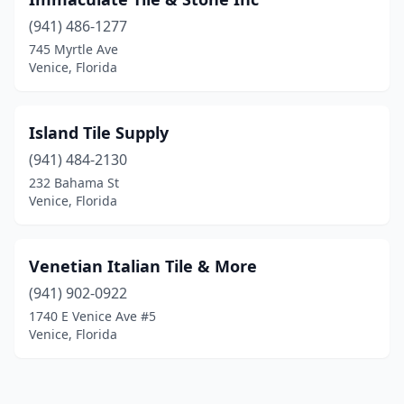
(941) 486-1277
745 Myrtle Ave
Venice, Florida
Island Tile Supply
(941) 484-2130
232 Bahama St
Venice, Florida
Venetian Italian Tile & More
(941) 902-0922
1740 E Venice Ave #5
Venice, Florida