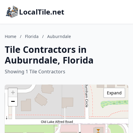
LocalTile.net
Home
/
Florida
/
Auburndale
Tile Contractors in
Auburndale, Florida
Showing 1 Tile Contractors
+
Expand
−