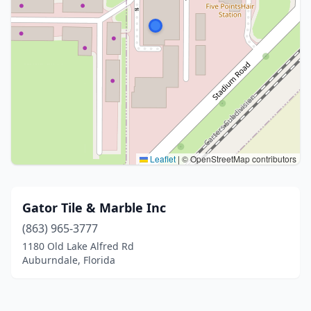
Leaflet
|
© OpenStreetMap contributors
Gator Tile & Marble Inc
(863) 965-3777
1180 Old Lake Alfred Rd
Auburndale, Florida