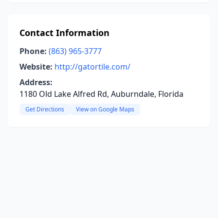
Contact Information
Phone:
(863) 965-3777
Website:
http://gatortile.com/
Address:
1180 Old Lake Alfred Rd, Auburndale, Florida
Get Directions
View on Google Maps