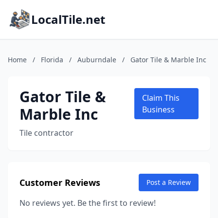
LocalTile.net
Home
/
Florida
/
Auburndale
/
Gator Tile & Marble Inc
Gator Tile &
Claim This
Marble Inc
Business
Tile contractor
Customer Reviews
Post a Review
No reviews yet. Be the first to review!