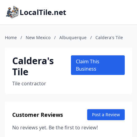
LocalTile.net
Home
/
New Mexico
/
Albuquerque
/
Caldera's Tile
Caldera's
Claim This
Tile
Business
Tile contractor
Customer Reviews
Post a Review
No reviews yet. Be the first to review!