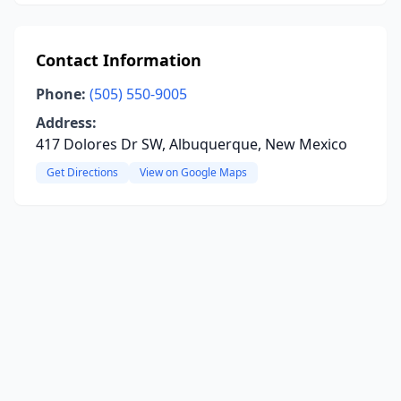
Contact Information
Phone:
(505) 550-9005
Address:
417 Dolores Dr SW, Albuquerque, New Mexico
Get Directions
View on Google Maps