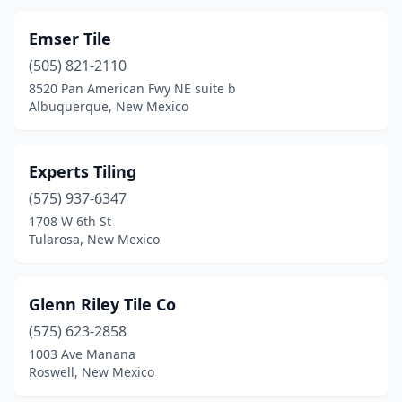
Emser Tile
(505) 821-2110
8520 Pan American Fwy NE suite b
Albuquerque, New Mexico
Experts Tiling
(575) 937-6347
1708 W 6th St
Tularosa, New Mexico
Glenn Riley Tile Co
(575) 623-2858
1003 Ave Manana
Roswell, New Mexico