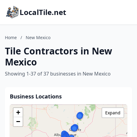
LocalTile.net
Home
/
New Mexico
Tile Contractors in New
Mexico
Showing 1-37 of 37 businesses in New Mexico
Business Locations
+
Expand
−