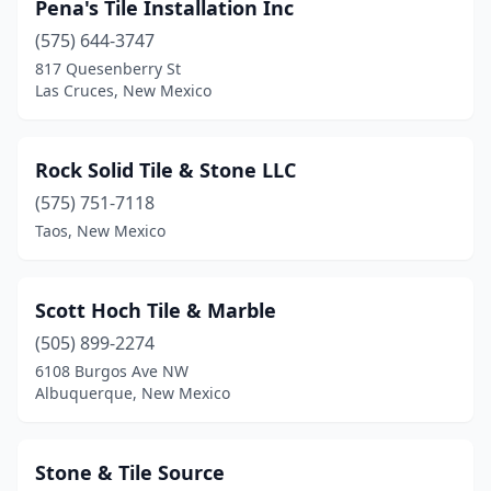
Pena's Tile Installation Inc
(575) 644-3747
817 Quesenberry St
Las Cruces, New Mexico
Rock Solid Tile & Stone LLC
(575) 751-7118
Taos, New Mexico
Scott Hoch Tile & Marble
(505) 899-2274
6108 Burgos Ave NW
Albuquerque, New Mexico
Stone & Tile Source