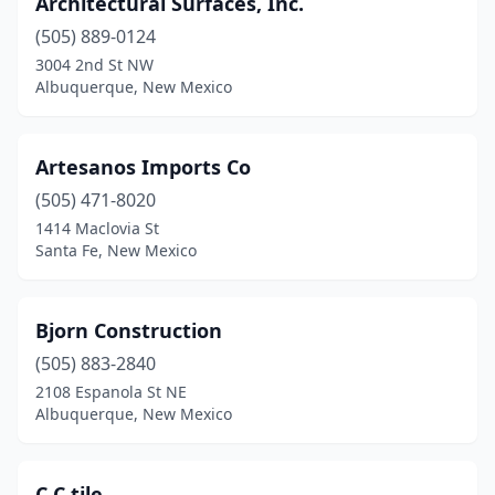
Architectural Surfaces, Inc.
(505) 889-0124
3004 2nd St NW
Albuquerque, New Mexico
Artesanos Imports Co
(505) 471-8020
1414 Maclovia St
Santa Fe, New Mexico
Bjorn Construction
(505) 883-2840
2108 Espanola St NE
Albuquerque, New Mexico
C C tile