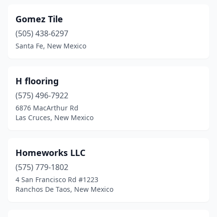
Gomez Tile
(505) 438-6297
Santa Fe, New Mexico
H flooring
(575) 496-7922
6876 MacArthur Rd
Las Cruces, New Mexico
Homeworks LLC
(575) 779-1802
4 San Francisco Rd #1223
Ranchos De Taos, New Mexico