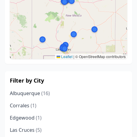
Leaflet
|
© OpenStreetMap contributors
Filter by City
Albuquerque
(16)
Corrales
(1)
Edgewood
(1)
Las Cruces
(5)