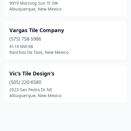
9919 Morning Sun Tr SW
Albuquerque, New Mexico
Vargas Tile Company
(575) 758-5986
4114 NM-68
Ranchos De Taos, New Mexico
Vic's Tile Design's
(505) 220-6580
3523 San Pedro Dr NE
Albuquerque, New Mexico