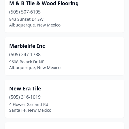
M & B Tile & Wood Flooring
(505) 507-6105
843 Sunset Dr SW
Albuquerque, New Mexico
Marblelife Inc
(505) 247-1788
9608 Bolack Dr NE
Albuquerque, New Mexico
New Era Tile
(505) 316-1019
4 Flower Garland Rd
Santa Fe, New Mexico