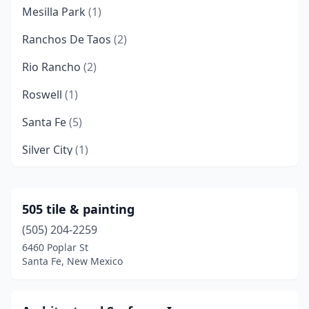
Mesilla Park
(1)
Ranchos De Taos
(2)
Rio Rancho
(2)
Roswell
(1)
Santa Fe
(5)
Silver City
(1)
Taos
(1)
Tularosa
(1)
505 tile & painting
(505) 204-2259
6460 Poplar St
Santa Fe, New Mexico