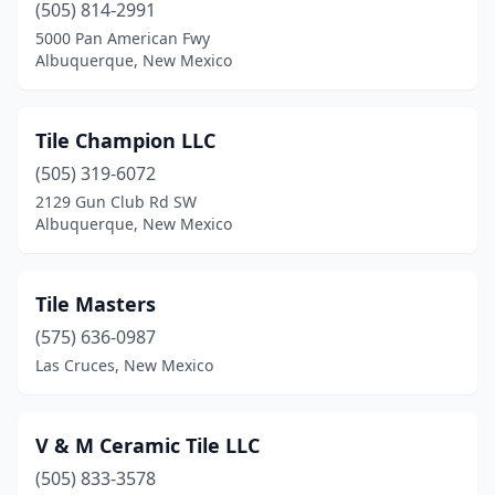
(505) 814-2991
5000 Pan American Fwy
Albuquerque, New Mexico
Tile Champion LLC
(505) 319-6072
2129 Gun Club Rd SW
Albuquerque, New Mexico
Tile Masters
(575) 636-0987
Las Cruces, New Mexico
V & M Ceramic Tile LLC
(505) 833-3578