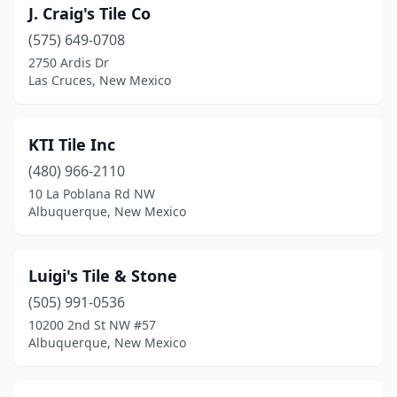
J. Craig's Tile Co
(575) 649-0708
2750 Ardis Dr
Las Cruces, New Mexico
KTI Tile Inc
(480) 966-2110
10 La Poblana Rd NW
Albuquerque, New Mexico
Luigi's Tile & Stone
(505) 991-0536
10200 2nd St NW #57
Albuquerque, New Mexico