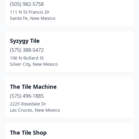
(505) 982-5758
111 N St Francis Dr
Santa Fe, New Mexico
Syzygy Tile
(575) 388-5472
106 N Bullard St
Silver City, New Mexico
The Tile Machine
(575) 496-1885
2225 Rosedale Dr
Las Cruces, New Mexico
The Tile Shop