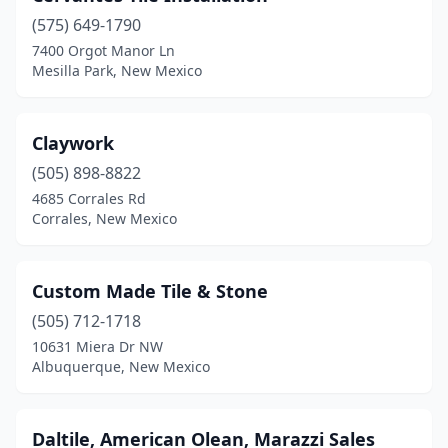
(575) 649-1790
7400 Orgot Manor Ln
Mesilla Park, New Mexico
Claywork
(505) 898-8822
4685 Corrales Rd
Corrales, New Mexico
Custom Made Tile & Stone
(505) 712-1718
10631 Miera Dr NW
Albuquerque, New Mexico
Daltile, American Olean, Marazzi Sales