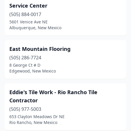
Service Center
(505) 884-0017
5601 Venice Ave NE
Albuquerque, New Mexico
East Mountain Flooring
(505) 286-7724
8 George Ct # D
Edgewood, New Mexico
Eddie's Tile Work - Rio Rancho Tile
Contractor
(505) 977-5003
653 Clayton Meadows Dr NE
Rio Rancho, New Mexico