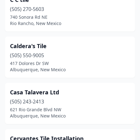
(505) 270-5603
740 Sonora Rd NE
Rio Rancho, New Mexico
Caldera's Tile
(505) 550-9005
417 Dolores Dr SW
Albuquerque, New Mexico
Casa Talavera Ltd
(505) 243-2413
621 Rio Grande Blvd NW
Albuquerque, New Mexico
Cervantes Tile Installation