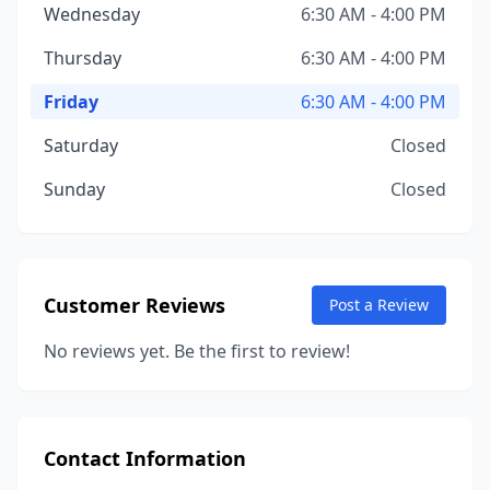
Wednesday
6:30 AM - 4:00 PM
Thursday
6:30 AM - 4:00 PM
Friday
6:30 AM - 4:00 PM
Saturday
Closed
Sunday
Closed
Customer Reviews
Post a Review
No reviews yet. Be the first to review!
Contact Information