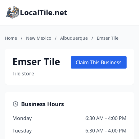
LocalTile.net
Home
/
New Mexico
/
Albuquerque
/
Emser Tile
Emser Tile
Claim This Business
Tile store
Business Hours
Monday
6:30 AM - 4:00 PM
Tuesday
6:30 AM - 4:00 PM