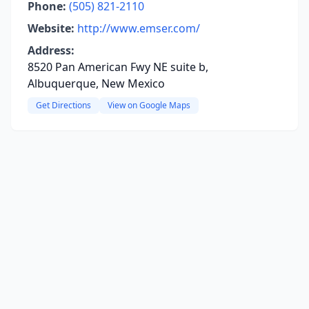
Phone:
(505) 821-2110
Website:
http://www.emser.com/
Address:
8520 Pan American Fwy NE suite b,
Albuquerque, New Mexico
Get Directions
View on Google Maps