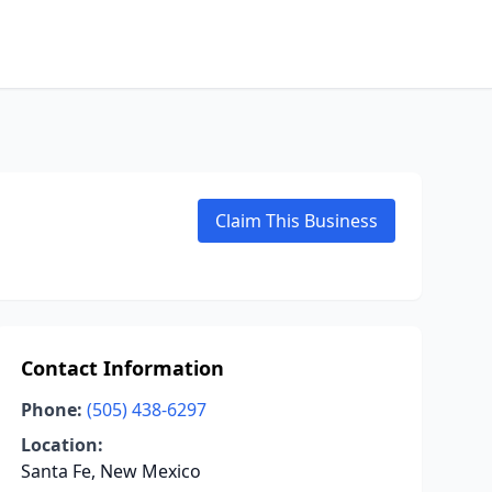
Claim This Business
Contact Information
Phone:
(505) 438-6297
Location:
Santa Fe, New Mexico