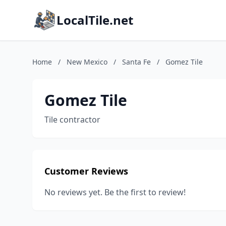
LocalTile.net
Home
/
New Mexico
/
Santa Fe
/
Gomez Tile
Gomez Tile
Tile contractor
Customer Reviews
No reviews yet. Be the first to review!