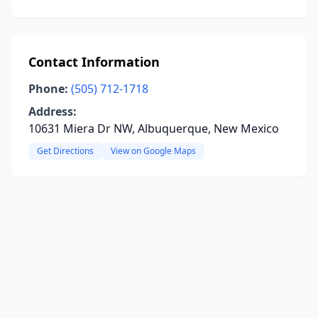
Contact Information
Phone:
(505) 712-1718
Address:
10631 Miera Dr NW, Albuquerque, New Mexico
Get Directions
View on Google Maps