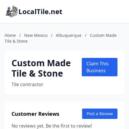
LocalTile.net
Home
/
New Mexico
/
Albuquerque
/
Custom Made
Tile & Stone
Custom Made
Claim This
Tile & Stone
Business
Tile contractor
Customer Reviews
Post a Review
No reviews yet. Be the first to review!